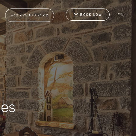
EN
BOOK NOW
+30 695.100.71.62
ces