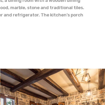
as, a dining room with a wooden dining
ood, marble, stone and traditional tiles.
r and refrigerator. The kitchen’s porch