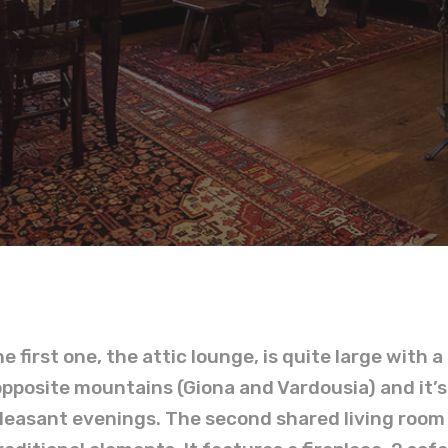
he first one, the attic lounge, is quite large with 
opposite mountains (Giona and Vardousia) and it’s
easant evenings. The second shared living room is