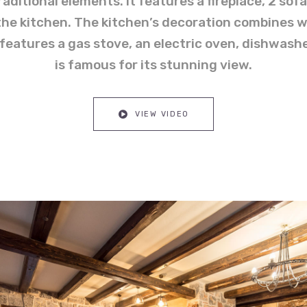
aditional elements. It features a fireplace, 2 sof
o the kitchen. The kitchen’s decoration combines w
 features a gas stove, an electric oven, dishwashe
is famous for its stunning view.
VIEW VIDEO