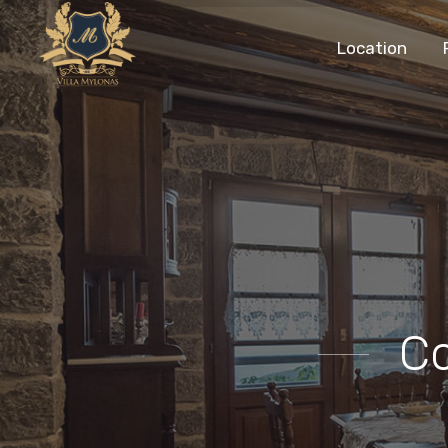
Location
C