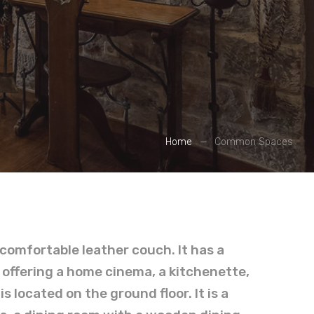
Home
Common Spaces
a comfortable leather couch. It has a
 offering a home cinema, a kitchenette,
 located on the ground floor. It is a