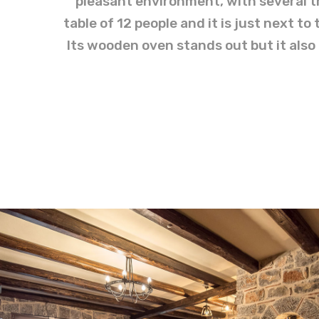
pleasant environment, with several tr
table of 12 people and it is just next t
Its wooden oven stands out but it also