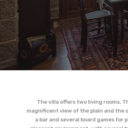
The villa offers two living rooms. T
magnificent view of the plain and the 
a bar and several board games for pl