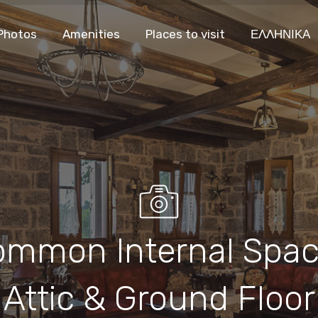
Photos
Amenities
Places to visit
ΕΛΛΗΝΙΚΑ
ommon Internal Spa
Attic & Ground Floor