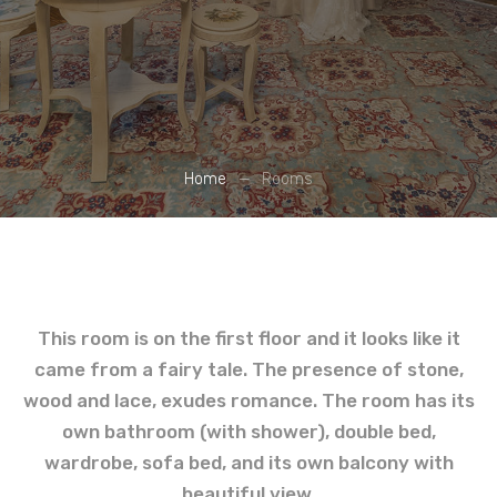
Home
Rooms
This room is on the first floor and it looks like it
came from a fairy tale. The presence of stone,
wood and lace, exudes romance. The room has its
own bathroom (with shower), double bed,
wardrobe, sofa bed, and its own balcony with
beautiful view.