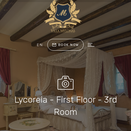
EN
BOOK NOW
Lycoreia - First Floor - 3rd
Room