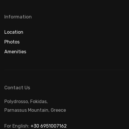
Information
Location
Photos
Amenities
Contact Us
Polydrosso, Fokidas,
Parnassus Mountain, Greece
For English:
+30 6951007162