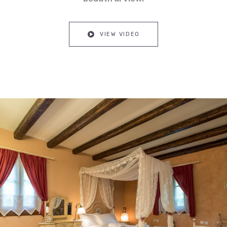
VIEW VIDEO