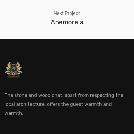
Next Project
Anemoreia
The stone and wood chat, apart from respecting the
local architecture, offers the guest warmth and
warmth.