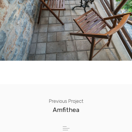
Previous Project
Amfithea